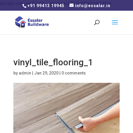
google-site-verification: googleacb267c69931cd67.html
+91 99413 19945
info@essalar.in
vinyl_tile_flooring_1
by
admin
|
Jan 29, 2020
|
0 comments