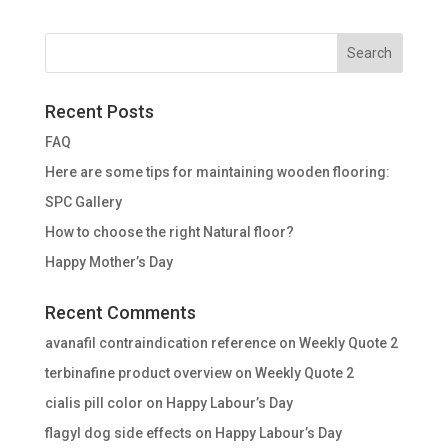
Recent Posts
FAQ
Here are some tips for maintaining wooden flooring:
SPC Gallery
How to choose the right Natural floor?
Happy Mother’s Day
Recent Comments
avanafil contraindication reference
on
Weekly Quote 2
terbinafine product overview
on
Weekly Quote 2
cialis pill color
on
Happy Labour’s Day
flagyl dog side effects
on
Happy Labour’s Day