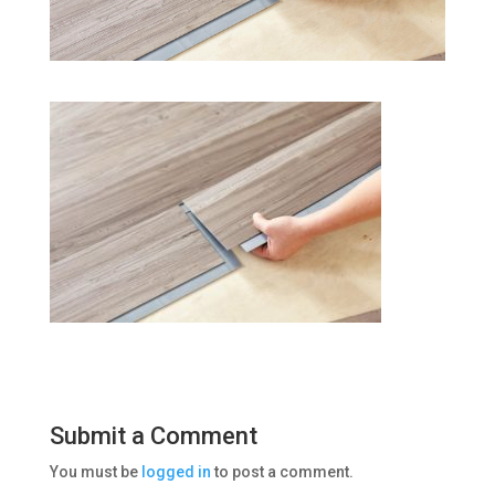
Submit a Comment
You must be
logged in
to post a comment.