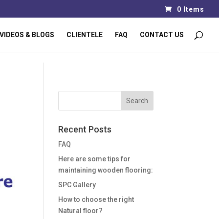
0 Items
VIDEOS & BLOGS
CLIENTELE
FAQ
CONTACT US
Recent Posts
FAQ
Here are some tips for
maintaining wooden flooring:
SPC Gallery
How to choose the right
Natural floor?