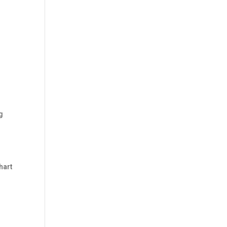
g
hart