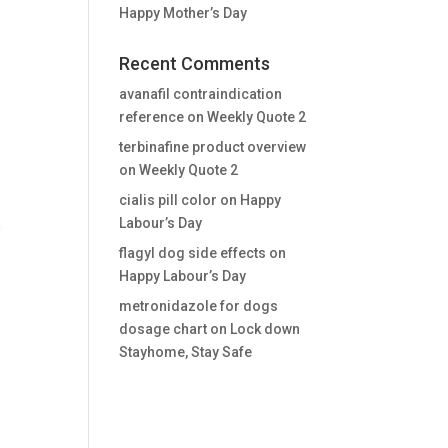
Happy Mother’s Day
Recent Comments
avanafil contraindication
reference
on
Weekly Quote 2
terbinafine product overview
on
Weekly Quote 2
cialis pill color
on
Happy
Labour’s Day
flagyl dog side effects
on
Happy Labour’s Day
metronidazole for dogs
dosage chart
on
Lock down
Stayhome, Stay Safe