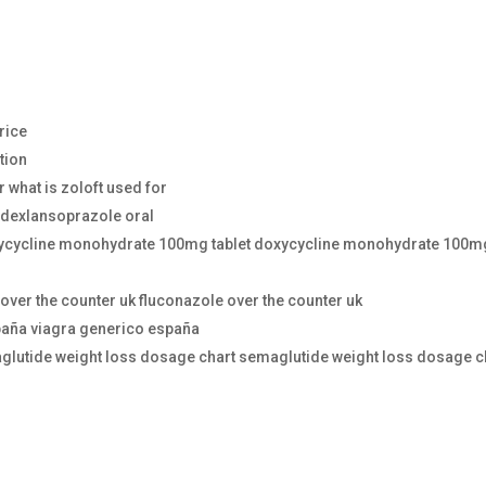
price
ction
r what is zoloft used for
 dexlansoprazole oral
ycycline monohydrate 100mg tablet doxycycline monohydrate 100m
over the counter uk fluconazole over the counter uk
paña viagra generico españa
glutide weight loss dosage chart semaglutide weight loss dosage c