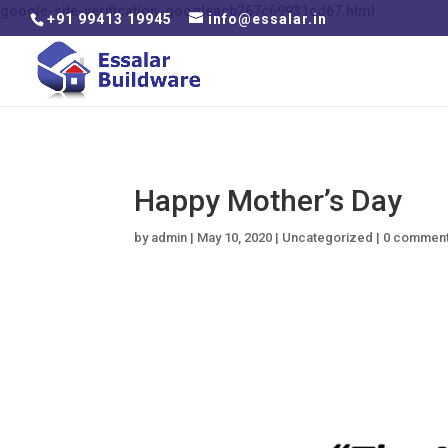
google-site-verification: googleacb267c69931cd67.html
+91 99413 19945
info@essalar.in
Happy Mother’s Day
by
admin
|
May 10, 2020
|
Uncategorized
|
0 commen