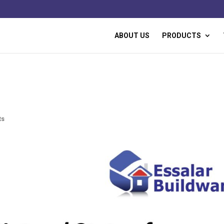
ABOUT US
PRODUCTS
ts