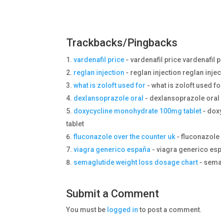
Trackbacks/Pingbacks
vardenafil price
- vardenafil price vardenafil 
reglan injection
- reglan injection reglan inje
what is zoloft used for
- what is zoloft used fo
dexlansoprazole oral
- dexlansoprazole oral
doxycycline monohydrate 100mg tablet
- dox
tablet
fluconazole over the counter uk
- fluconazole 
viagra generico españa
- viagra generico es
semaglutide weight loss dosage chart
- sema
Submit a Comment
You must be
logged in
to post a comment.