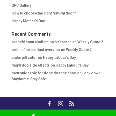
SPC Gallery
How to choose the right Natural floor?
Happy Mother’s Day
Recent Comments
avanafil contraindication reference
on
Weekly Quote 2
terbinafine product overview
on
Weekly Quote 2
cialis pill color
on
Happy Labour’s Day
flagyl dog side effects
on
Happy Labour’s Day
metronidazole for dogs dosage chart
on
Lock down
Stayhome, Stay Safe
Copyright © 2020, Essalar Buildware, All Rights