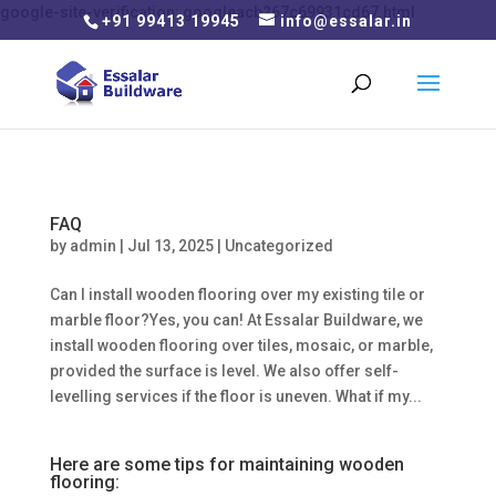
google-site-verification: googleacb267c69931cd67.html
+91 99413 19945
info@essalar.in
FAQ
by
admin
|
Jul 13, 2025
|
Uncategorized
Can I install wooden flooring over my existing tile or
marble floor?Yes, you can! At Essalar Buildware, we
install wooden flooring over tiles, mosaic, or marble,
provided the surface is level. We also offer self-
levelling services if the floor is uneven. What if my...
Here are some tips for maintaining wooden
flooring: