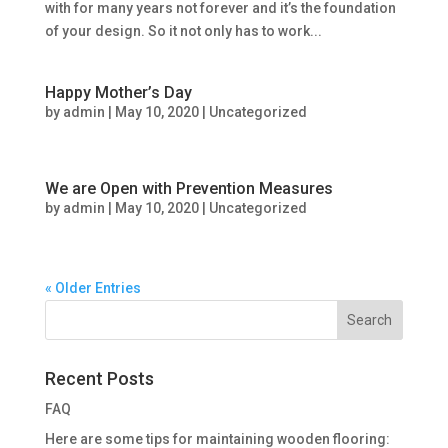
with for many years not forever and it’s the foundation
of your design. So it not only has to work...
Happy Mother’s Day
by
admin
|
May 10, 2020
|
Uncategorized
We are Open with Prevention Measures
by
admin
|
May 10, 2020
|
Uncategorized
« Older Entries
Recent Posts
FAQ
Here are some tips for maintaining wooden flooring: