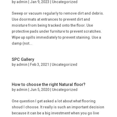
by
admin
|
Jan 9, 2023
|
Uncategorized
Sweep or vacuum regularly to remove dirt and debris.
Use doormats at entrances to prevent dirt and
moisture from being tracked onto the floor. Use
protective pads under furniture to prevent scratches.
Wipe up spills immediately to prevent staining. Use a
damp (not...
SPC Gallery
by
admin
|
Feb 3, 2021
|
Uncategorized
How to choose the right Natural floor?
by
admin
|
Jun 5, 2020
|
Uncategorized
One question I get asked a lot about what flooring
shoud I choose. It really is such an important decision
because it can be a big investment when you go live