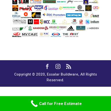
Copyright © 2020, Essalar Buildware, All Rights
Reserved.
Call for Free Estimate