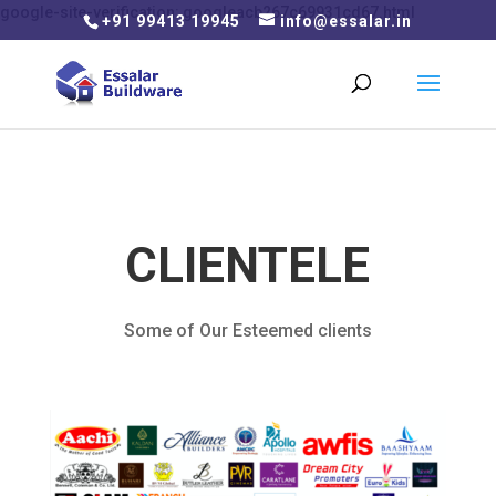
google-site-verification: googleacb267c69931cd67.html
+91 99413 19945
info@essalar.in
CLIENTELE
Some of Our Esteemed clients