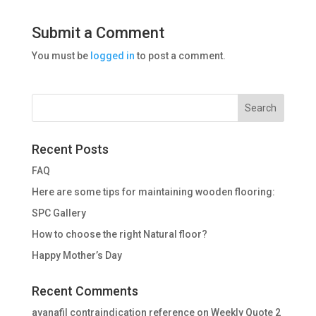
Submit a Comment
You must be
logged in
to post a comment.
Recent Posts
FAQ
Here are some tips for maintaining wooden flooring:
SPC Gallery
How to choose the right Natural floor?
Happy Mother’s Day
Recent Comments
avanafil contraindication reference
on
Weekly Quote 2