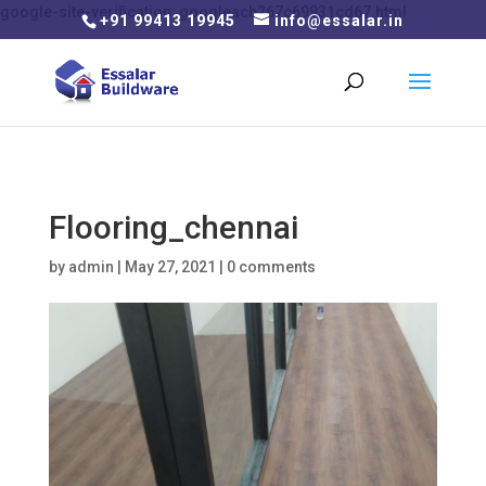
google-site-verification: googleacb267c69931cd67.html
+91 99413 19945
info@essalar.in
Flooring_chennai
by
admin
|
May 27, 2021
|
0 comments