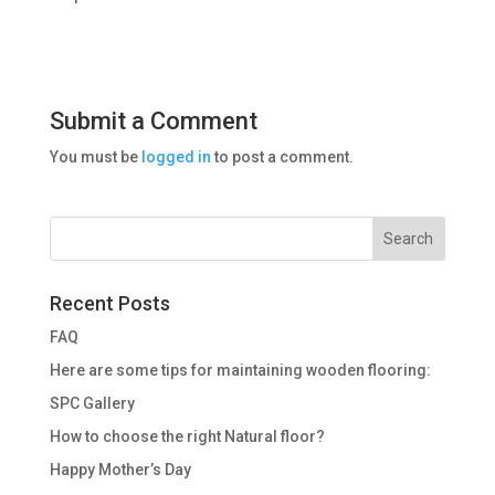
Submit a Comment
You must be
logged in
to post a comment.
Recent Posts
FAQ
Here are some tips for maintaining wooden flooring:
SPC Gallery
How to choose the right Natural floor?
Happy Mother’s Day