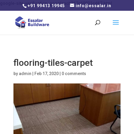
google-site-verification: googleacb267c69931cd67.html
+91 99413 19945
info@essalar.in
flooring-tiles-carpet
by
admin
|
Feb 17, 2020
|
0 comments