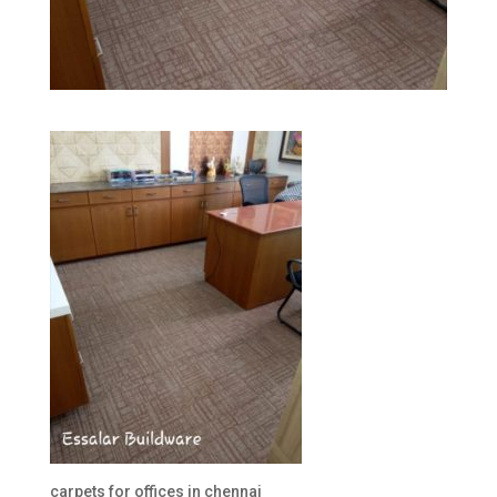
carpets for offices in chennai