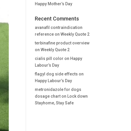
Happy Mother’s Day
Recent Comments
avanafil contraindication
reference
on
Weekly Quote 2
terbinafine product overview
on
Weekly Quote 2
cialis pill color
on
Happy
Labour’s Day
flagyl dog side effects
on
Happy Labour’s Day
metronidazole for dogs
dosage chart
on
Lock down
Stayhome, Stay Safe