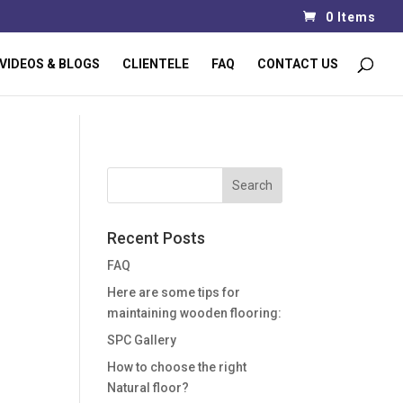
0 Items
VIDEOS & BLOGS
CLIENTELE
FAQ
CONTACT US
Recent Posts
FAQ
Here are some tips for
maintaining wooden flooring:
SPC Gallery
How to choose the right
Natural floor?