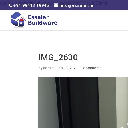
google-site-verification: googleacb267c69931cd67.html
+91 99413 19945
info@essalar.in
IMG_2630
by
admin
|
Feb 17, 2020
|
0 comments