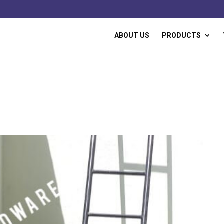
ABOUT US
PRODUCTS