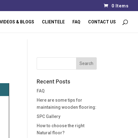
0 Items
VIDEOS & BLOGS
CLIENTELE
FAQ
CONTACT US
Recent Posts
FAQ
Here are some tips for
maintaining wooden flooring:
SPC Gallery
How to choose the right
Natural floor?