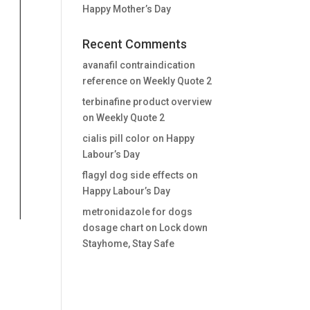
Happy Mother’s Day
Recent Comments
avanafil contraindication
reference
on
Weekly Quote 2
terbinafine product overview
on
Weekly Quote 2
cialis pill color
on
Happy
Labour’s Day
flagyl dog side effects
on
Happy Labour’s Day
metronidazole for dogs
dosage chart
on
Lock down
Stayhome, Stay Safe