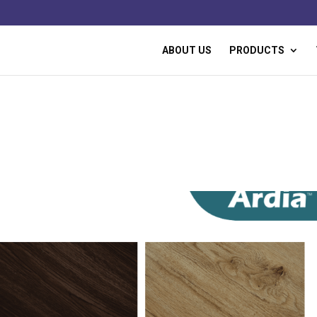
ABOUT US
PRODUCTS