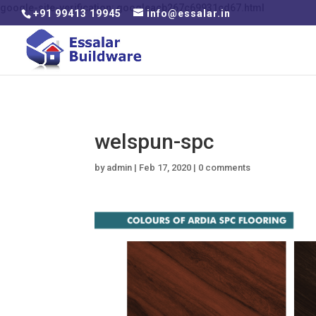
google-site-verification: googleacb267c69931cd67.html
+91 99413 19945
info@essalar.in
welspun-spc
by
admin
|
Feb 17, 2020
|
0 comments