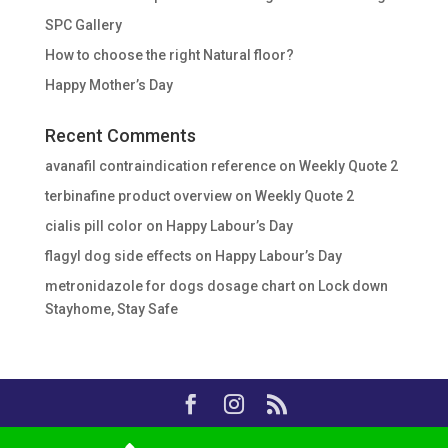
SPC Gallery
How to choose the right Natural floor?
Happy Mother’s Day
Recent Comments
avanafil contraindication reference
on
Weekly Quote 2
terbinafine product overview
on
Weekly Quote 2
cialis pill color
on
Happy Labour’s Day
flagyl dog side effects
on
Happy Labour’s Day
metronidazole for dogs dosage chart
on
Lock down
Stayhome, Stay Safe
Copyright © 2020, Essalar Buildware, All Rights