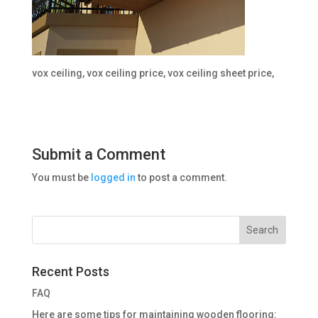
vox ceiling, vox ceiling price, vox ceiling sheet price,
Submit a Comment
You must be
logged in
to post a comment.
Recent Posts
FAQ
Here are some tips for maintaining wooden flooring: