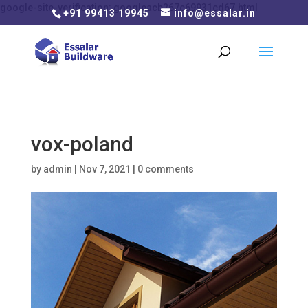
google-site-verification: googleacb267c69931cd67.html
+91 99413 19945
info@essalar.in
vox-poland
by
admin
|
Nov 7, 2021
|
0 comments