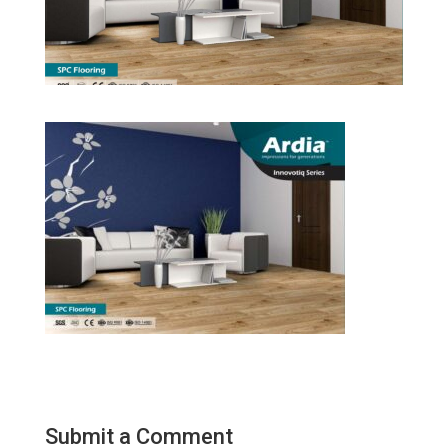
Submit a Comment