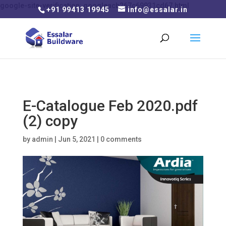
google-site-verification: googleacb267c69931cd67.html
+91 99413 19945
info@essalar.in
E-Catalogue Feb 2020.pdf
(2) copy
by
admin
|
Jun 5, 2021
|
0 comments