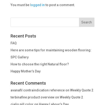
You must be
logged in
to post a comment.
Recent Posts
FAQ
Here are some tips for maintaining wooden flooring:
SPC Gallery
How to choose the right Natural floor?
Happy Mother’s Day
Recent Comments
avanafil contraindication reference
on
Weekly Quote 2
terbinafine product overview
on
Weekly Quote 2
cialis pill color
on
Happy Labour’s Day