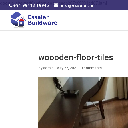
google-site-verification: googleacb267c69931cd67.html
+91 99413 19945
info@essalar.in
woooden-floor-tiles
by
admin
|
May 27, 2021
|
0 comments