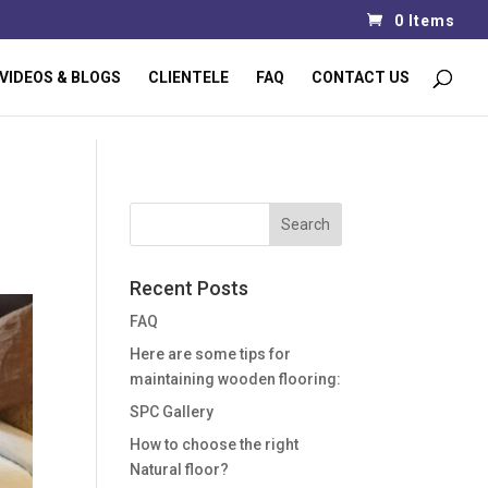
0 Items
VIDEOS & BLOGS
CLIENTELE
FAQ
CONTACT US
Recent Posts
FAQ
Here are some tips for
maintaining wooden flooring:
SPC Gallery
How to choose the right
Natural floor?