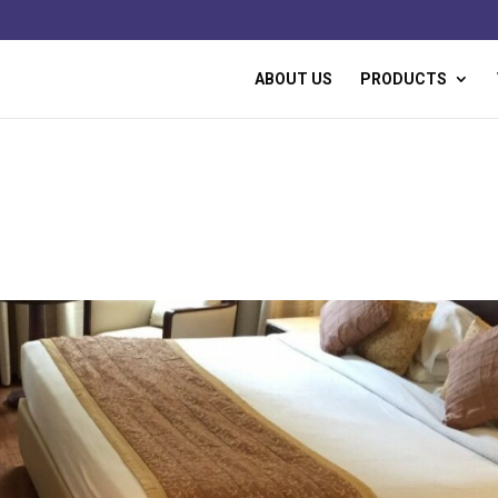
ABOUT US
PRODUCTS