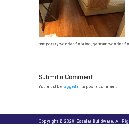
temporary wooden flooring, german wooden fl
Submit a Comment
You must be
logged in
to post a comment.
Copyright © 2020, Essalar Buildware, All Ri