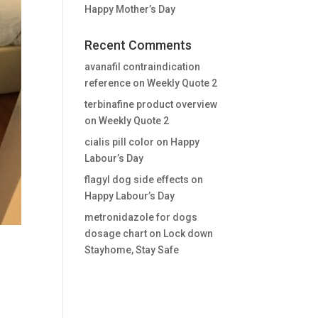
Happy Mother’s Day
Recent Comments
avanafil contraindication
reference
on
Weekly Quote 2
terbinafine product overview
on
Weekly Quote 2
cialis pill color
on
Happy
Labour’s Day
flagyl dog side effects
on
Happy Labour’s Day
metronidazole for dogs
dosage chart
on
Lock down
Stayhome, Stay Safe