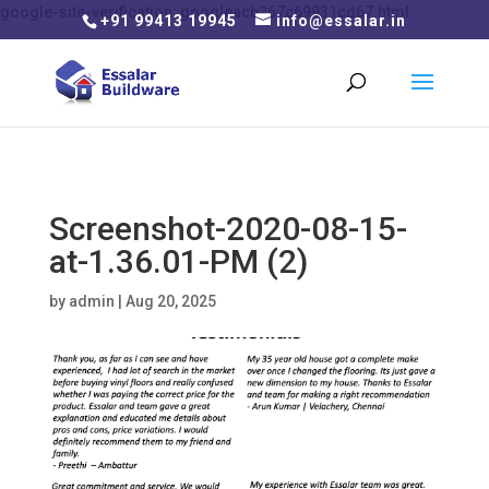
google-site-verification: googleacb267c69931cd67.html
+91 99413 19945
info@essalar.in
Screenshot-2020-08-15-
at-1.36.01-PM (2)
by
admin
|
Aug 20, 2025