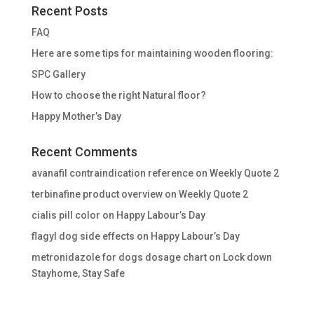
Recent Posts
FAQ
Here are some tips for maintaining wooden flooring:
SPC Gallery
How to choose the right Natural floor?
Happy Mother’s Day
Recent Comments
avanafil contraindication reference
on
Weekly Quote 2
terbinafine product overview
on
Weekly Quote 2
cialis pill color
on
Happy Labour’s Day
flagyl dog side effects
on
Happy Labour’s Day
metronidazole for dogs dosage chart
on
Lock down
Stayhome, Stay Safe