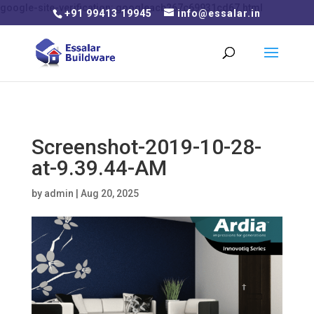
google-site-verification: googleacb267c69931cd67.html
+91 99413 19945
info@essalar.in
Screenshot-2019-10-28-
at-9.39.44-AM
by
admin
|
Aug 20, 2025