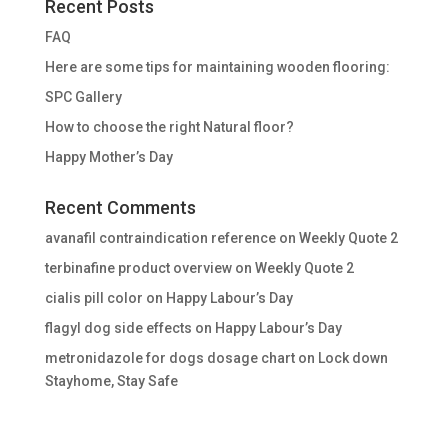
Recent Posts
FAQ
Here are some tips for maintaining wooden flooring:
SPC Gallery
How to choose the right Natural floor?
Happy Mother’s Day
Recent Comments
avanafil contraindication reference
on
Weekly Quote 2
terbinafine product overview
on
Weekly Quote 2
cialis pill color
on
Happy Labour’s Day
flagyl dog side effects
on
Happy Labour’s Day
metronidazole for dogs dosage chart
on
Lock down
Stayhome, Stay Safe