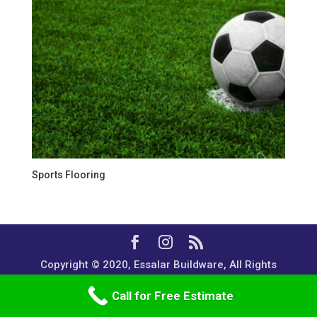
Sports Flooring
Copyright © 2020, Essalar Buildware, All Rights
Reserved.
Call for Free Estimate