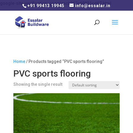
google-site-verification: googleacb267c69931cd67.html
+91 99413 19945
info@essalar.in
Home
/ Products tagged “PVC sports flooring”
PVC sports flooring
Showing the single result