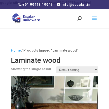
google-site-verification: googleacb267c69931cd67.html
+91 99413 19945
info@essalar.in
Home
/ Products tagged “Laminate wood”
Laminate wood
Showing the single result