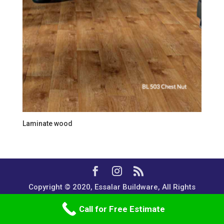
Laminate wood
Copyright © 2020, Essalar Buildware, All Rights
Reserved.
Call for Free Estimate