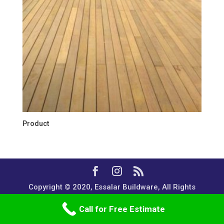
Product
Copyright © 2020, Essalar Buildware, All Rights
Reserved.
Call for Free Estimate