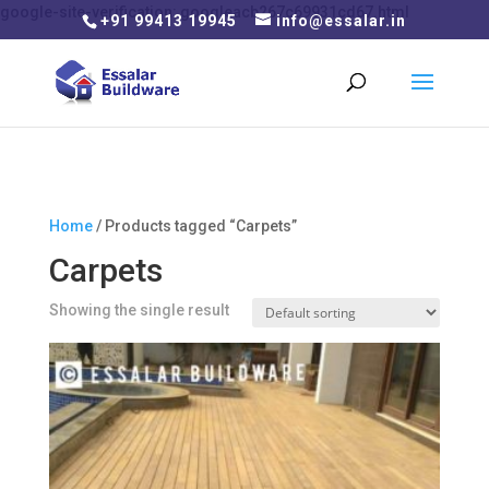
google-site-verification: googleacb267c69931cd67.html
+91 99413 19945
info@essalar.in
Home
/ Products tagged “Carpets”
Carpets
Showing the single result